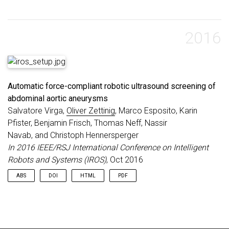
2016
Automatic force-compliant robotic ultrasound screening of
abdominal aortic aneurysms
Salvatore Virga,
Oliver Zettinig
, Marco Esposito, Karin
Pfister, Benjamin Frisch, Thomas Neff, Nassir
Navab, and Christoph Hennersperger
In 2016 IEEE/RSJ International Conference on Intelligent
Robots and Systems (IROS)
, Oct 2016
ABS
DOI
HTML
PDF
Ultrasound (US) imaging is commonly employed for the
diagnosis and staging of abdominal aortic aneurysms (AAA),