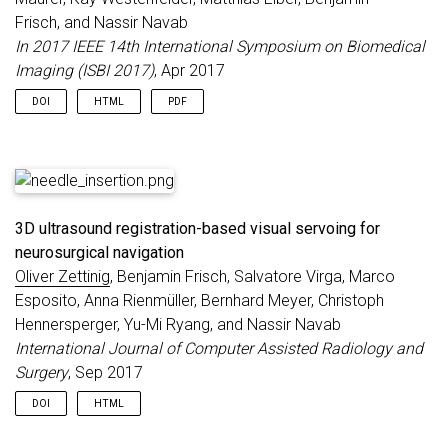
Frisch, and Nassir Navab
In 2017 IEEE 14th International Symposium on Biomedical
Imaging (ISBI 2017)
, Apr 2017
DOI
HTML
PDF
3D ultrasound registration-based visual servoing for
neurosurgical navigation
Oliver Zettinig
, Benjamin Frisch, Salvatore Virga, Marco
Esposito, Anna Rienmüller, Bernhard Meyer, Christoph
Hennersperger, Yu-Mi Ryang, and Nassir Navab
International Journal of Computer Assisted Radiology and
Surgery
, Sep 2017
DOI
HTML