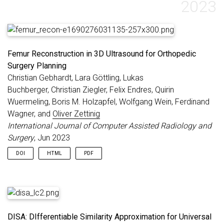
2023
Femur Reconstruction in 3D Ultrasound for Orthopedic
Surgery Planning
Christian Gebhardt, Lara Göttling, Lukas
Buchberger, Christian Ziegler, Felix Endres, Quirin
Wuermeling, Boris M. Holzapfel, Wolfgang Wein, Ferdinand
Wagner, and
Oliver Zettinig
International Journal of Computer Assisted Radiology and
Surgery
, Jun 2023
DOI
HTML
PDF
DISA: DIfferentiable Similarity Approximation for Universal