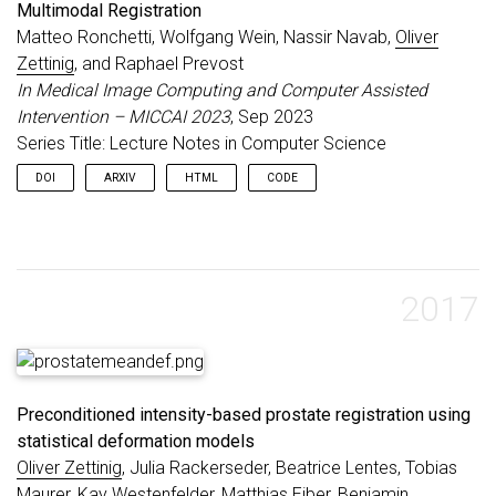
Multimodal Registration
Matteo Ronchetti, Wolfgang Wein, Nassir Navab,
Oliver
Zettinig
, and Raphael Prevost
In Medical Image Computing and Computer Assisted
Intervention – MICCAI 2023
, Sep 2023
Series Title: Lecture Notes in Computer Science
DOI
ARXIV
HTML
CODE
2017
Preconditioned intensity-based prostate registration using
statistical deformation models
Oliver Zettinig
, Julia Rackerseder, Beatrice Lentes, Tobias
Maurer, Kay Westenfelder, Matthias Eiber, Benjamin