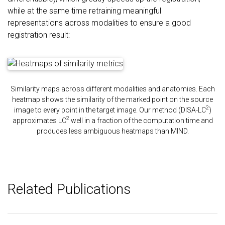
while at the same time retraining meaningful
representations across modalities to ensure a good
registration result:
Similarity maps across different modalities and anatomies. Each
heatmap shows the similarity of the marked point on the source
2
image to every point in the target image. Our method (DISA-LC
)
2
approximates LC
well in a fraction of the computation time and
produces less ambiguous heatmaps than MIND.
Related Publications