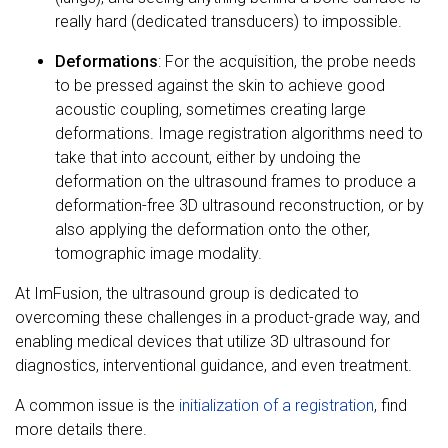
really hard (dedicated transducers) to impossible.
Deformations
: For the acquisition, the probe needs
to be pressed against the skin to achieve good
acoustic coupling, sometimes creating large
deformations. Image registration algorithms need to
take that into account, either by undoing the
deformation on the ultrasound frames to produce a
deformation-free 3D ultrasound reconstruction, or by
also applying the deformation onto the other,
tomographic image modality.
At ImFusion, the ultrasound group is dedicated to
overcoming these challenges in a product-grade way, and
enabling medical devices that utilize 3D ultrasound for
diagnostics, interventional guidance, and even treatment.
A common issue is the
initialization of a registration
, find
more details there.