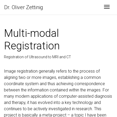
Dr. Oliver Zettinig
Togg
Multi-modal
Registration
Registration of Ultrasound to MRI and CT
Image registration generally refers to the process of
aligning two or more images, establishing a common
coordinate system and thus achieving correspondence
between the information contained within the images. For
many modern applications of computer-assisted diagnosis
and therapy, it has evolved into a key technology and
continues to be actively investigated in research. This
project is basically a meta-project – a topic I have been