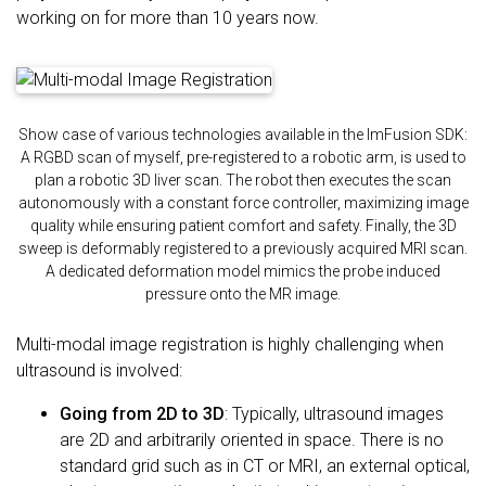
working on for more than 10 years now.
Show case of various technologies available in the ImFusion SDK:
A RGBD scan of myself, pre-registered to a robotic arm, is used to
plan a robotic 3D liver scan. The robot then executes the scan
autonomously with a constant force controller, maximizing image
quality while ensuring patient comfort and safety. Finally, the 3D
sweep is deformably registered to a previously acquired MRI scan.
A dedicated deformation model mimics the probe induced
pressure onto the MR image.
Multi-modal image registration is highly challenging when
ultrasound is involved:
Going from 2D to 3D
: Typically, ultrasound images
are 2D and arbitrarily oriented in space. There is no
standard grid such as in CT or MRI, an external optical,