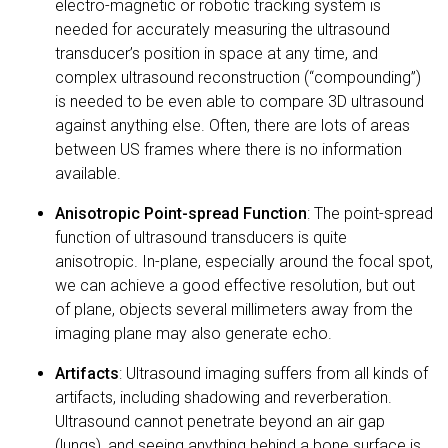
electro-magnetic or robotic tracking system is
needed for accurately measuring the ultrasound
transducer’s position in space at any time, and
complex ultrasound reconstruction (“compounding”)
is needed to be even able to compare 3D ultrasound
against anything else. Often, there are lots of areas
between US frames where there is no information
available.
Anisotropic Point-spread Function
: The point-spread
function of ultrasound transducers is quite
anisotropic. In-plane, especially around the focal spot,
we can achieve a good effective resolution, but out
of plane, objects several millimeters away from the
imaging plane may also generate echo.
Artifacts
: Ultrasound imaging suffers from all kinds of
artifacts, including shadowing and reverberation.
Ultrasound cannot penetrate beyond an air gap
(lungs), and seeing anything behind a bone surface is