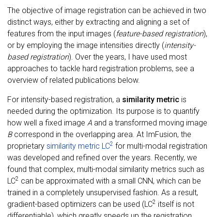
The objective of image registration can be achieved in two
distinct ways, either by extracting and aligning a set of
features from the input images (
feature-based registration
),
or by employing the image intensities directly (
intensity-
based registration
). Over the years, I have used most
approaches to tackle hard registration problems, see a
overview of related publications below.
For intensity-based registration, a
similarity metric
is
needed during the optimization. Its purpose is to quantify
how well a fixed image
A
and a transformed moving image
B
correspond in the overlapping area. At ImFusion, the
2
proprietary
similarity metric LC
for multi-modal registration
was developed and refined over the years. Recently, we
found that complex, multi-modal similarity metrics such as
2
LC
can be approximated with a small CNN, which can be
trained in a completely unsupervised fashion. As a result,
2
gradient-based optimizers can be used (LC
itself is not
differentiable), which greatly speeds up the registration,