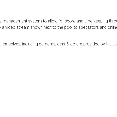
 management system to allow for score and time keeping throug
 a video stream shown next to the pool to spectators and online. 
themselves, including cameras, gear & co are provided by
Iris L