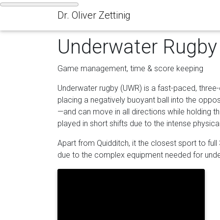
Dr. Oliver Zettinig
Underwater Rugby
Game management, time & score keeping
Underwater rugby (UWR) is a fast-paced, three
placing a negatively buoyant ball into the oppo
—and can move in all directions while holding th
played in short shifts due to the intense physi
Apart from Quidditch, it the closest sport to ful
due to the complex equipment needed for under