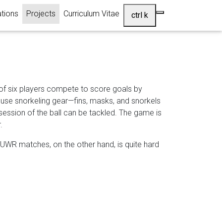
(current)
ations
Projects
Curriculum Vitae
ctrl k
of six players compete to score goals by
s use snorkeling gear—fins, masks, and snorkels
ssession of the ball can be tackled. The game is
.
ng UWR matches, on the other hand, is quite hard