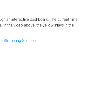
h an interactive dashboard. The current time
In the video above, the yellow inlays in the
ive Streaming Solutions
.