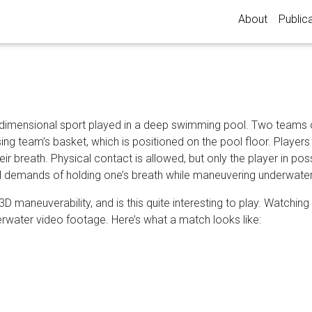
About
Public
-dimensional sport played in a deep swimming pool. Two teams 
sing team’s basket, which is positioned on the pool floor. Player
eir breath. Physical contact is allowed, but only the player in po
cal demands of holding one’s breath while maneuvering underwater
l 3D maneuverability, and is this quite interesting to play. Watchi
water video footage. Here’s what a match looks like: