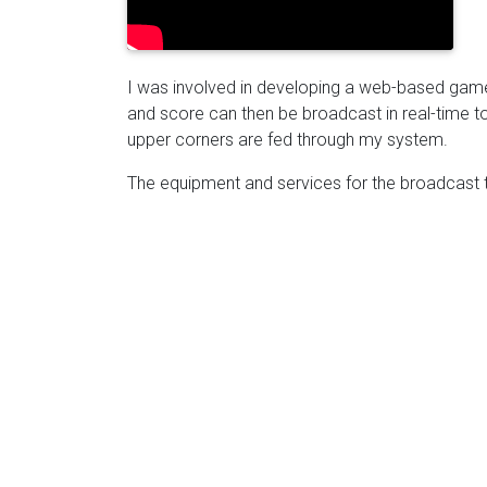
I was involved in developing a web-based game
and score can then be broadcast in real-time to
upper corners are fed through my system.
The equipment and services for the broadcast 